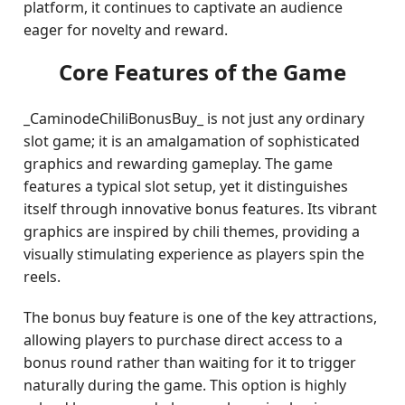
platform, it continues to captivate an audience
eager for novelty and reward.
Core Features of the Game
_CaminodeChiliBonusBuy_ is not just any ordinary
slot game; it is an amalgamation of sophisticated
graphics and rewarding gameplay. The game
features a typical slot setup, yet it distinguishes
itself through innovative bonus features. Its vibrant
graphics are inspired by chili themes, providing a
visually stimulating experience as players spin the
reels.
The bonus buy feature is one of the key attractions,
allowing players to purchase direct access to a
bonus round rather than waiting for it to trigger
naturally during the game. This option is highly