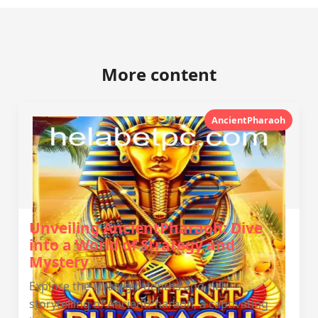
More content
AncientPharaoh
Unveiling AncientPharaoh: Dive
into a World of Strategy and
Mystery
Explore the strategic depths and rich
storytelling of AncientPharaoh, a captivating