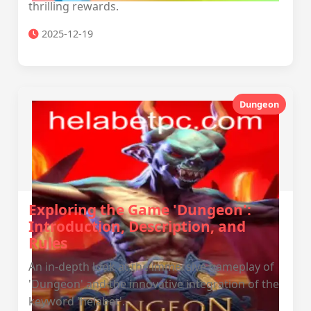
thrilling rewards.
2025-12-19
Dungeon
Exploring the Game 'Dungeon':
Introduction, Description, and
Rules
An in-depth look at the immersive gameplay of
'Dungeon' and the innovative integration of the
keyword 'helabet'.