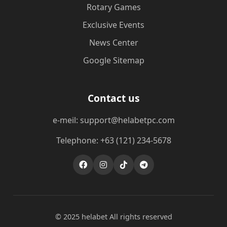
Rotary Games
Exclusive Events
News Center
Google Sitemap
Contact us
e-meil: support@helabetpc.com
Telephone: +63 (121) 234-5678
© 2025 helabet All rights reserved