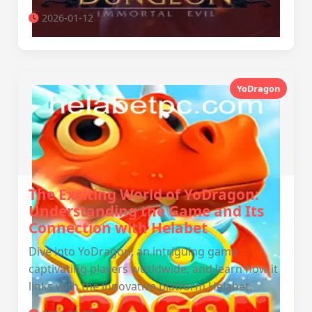
2026-01-12
YoDragon
The Exciting World of YoDragon:
Understanding the Game and Its
Connection with Helabet
Dive into YoDragon, an intriguing game
captivating players worldwide, and learn how it
links with the innovative platform Helabet.