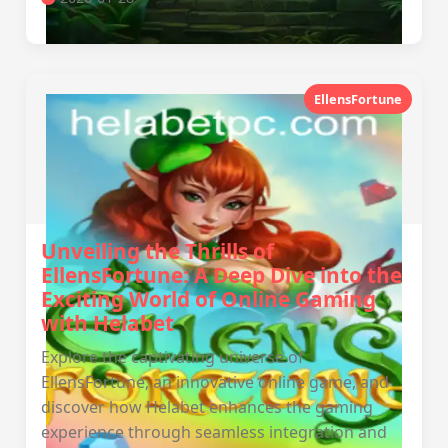
EllensFortune
Unveiling the Thrills of
EllensFortune: A Deep Dive into the
Exciting World of Online Gaming
with Helabet
Explore the captivating universe of
EllensFortune, an innovative online game, and
discover how Helabet enhances the gaming
experience through seamless integration and