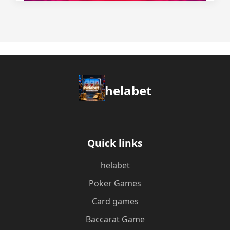
helabet
Quick links
helabet
Poker Games
Card games
Baccarat Game