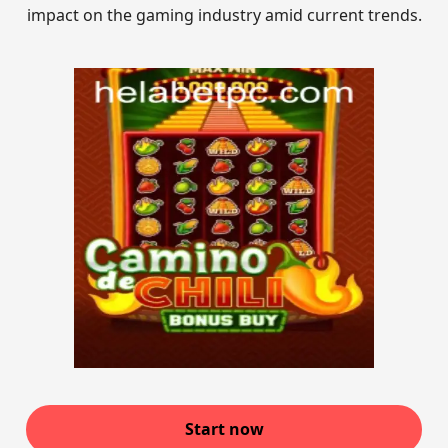
impact on the gaming industry amid current trends.
Start now