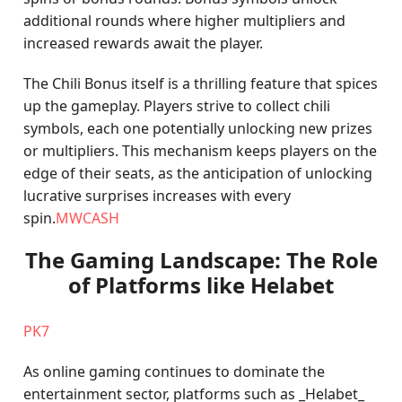
additional rounds where higher multipliers and
increased rewards await the player.
The Chili Bonus itself is a thrilling feature that spices
up the gameplay. Players strive to collect chili
symbols, each one potentially unlocking new prizes
or multipliers. This mechanism keeps players on the
edge of their seats, as the anticipation of unlocking
lucrative surprises increases with every
spin.
MWCASH
The Gaming Landscape: The Role
of Platforms like Helabet
PK7
As online gaming continues to dominate the
entertainment sector, platforms such as _Helabet_