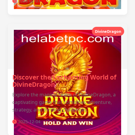
2026-02-07
DivineDragon
Discover the Enchanting World of
DivineDragon
Explore the magical realm of DivineDragon, a
captivating game that combines adventure,
strategy, and thrilling challenges.
2025-12-04