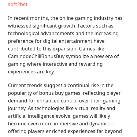
soft2bet
In recent months, the online gaming industry has
witnessed significant growth. Factors such as
technological advancements and the increasing
preference for digital entertainment have
contributed to this expansion. Games like
CaminodeChiliBonusBuy symbolize a new era of
gaming where interactive and rewarding
experiences are key.
Current trends suggest a continual rise in the
popularity of bonus buy games, reflecting player
demand for enhanced control over their gaming
journey. As technologies like virtual reality and
artificial intelligence evolve, games will likely
become even more immersive and dynamic—
offering players enriched experiences far beyond