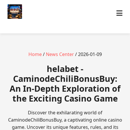
Home
/
News Center
/ 2026-01-09
helabet -
CaminodeChiliBonusBuy:
An In-Depth Exploration of
the Exciting Casino Game
Discover the exhilarating world of
CaminodeChiliBonusBuy, a captivating online casino
game. Uncover its unique features, rules, and its