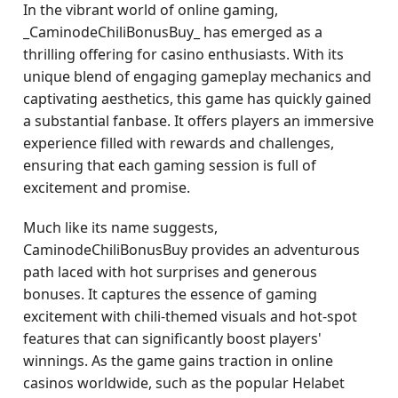
In the vibrant world of online gaming,
_CaminodeChiliBonusBuy_ has emerged as a
thrilling offering for casino enthusiasts. With its
unique blend of engaging gameplay mechanics and
captivating aesthetics, this game has quickly gained
a substantial fanbase. It offers players an immersive
experience filled with rewards and challenges,
ensuring that each gaming session is full of
excitement and promise.
Much like its name suggests,
CaminodeChiliBonusBuy provides an adventurous
path laced with hot surprises and generous
bonuses. It captures the essence of gaming
excitement with chili-themed visuals and hot-spot
features that can significantly boost players'
winnings. As the game gains traction in online
casinos worldwide, such as the popular Helabet