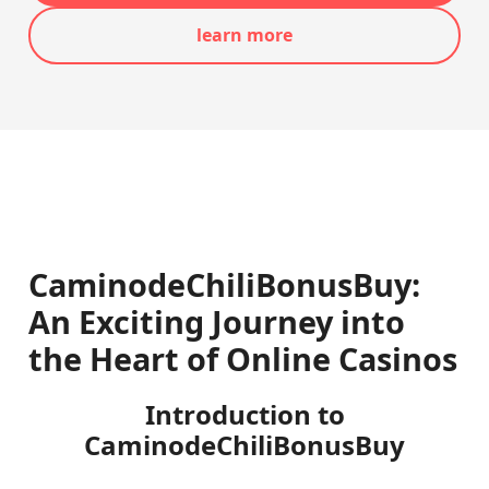
learn more
CaminodeChiliBonusBuy:
An Exciting Journey into
the Heart of Online Casinos
Introduction to
CaminodeChiliBonusBuy