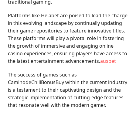
traditional gaming.
Platforms like Helabet are poised to lead the charge
in this evolving landscape by continually updating
their game repositories to feature innovative titles.
These platforms will play a pivotal role in fostering
the growth of immersive and engaging online
casino experiences, ensuring players have access to
the latest entertainment advancements.
ausbet
The success of games such as
CaminodeChiliBonusBuy within the current industry
is a testament to their captivating design and the
strategic implementation of cutting-edge features
that resonate well with the modern gamer.