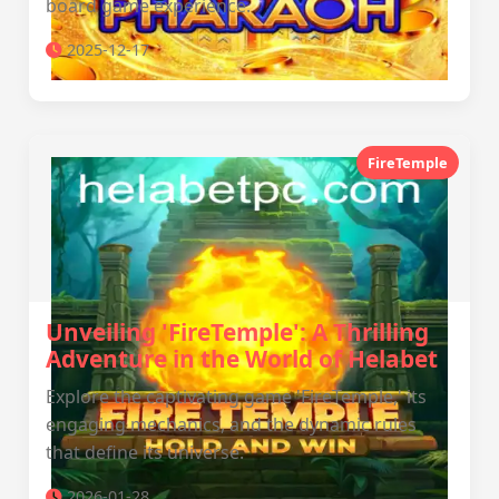
board game experience.
2025-12-17
FireTemple
Unveiling 'FireTemple': A Thrilling
Adventure in the World of Helabet
Explore the captivating game 'FireTemple,' its
engaging mechanics, and the dynamic rules
that define its universe.
2026-01-28