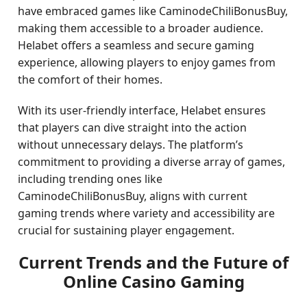
have embraced games like CaminodeChiliBonusBuy,
making them accessible to a broader audience.
Helabet offers a seamless and secure gaming
experience, allowing players to enjoy games from
the comfort of their homes.
With its user-friendly interface, Helabet ensures
that players can dive straight into the action
without unnecessary delays. The platform’s
commitment to providing a diverse array of games,
including trending ones like
CaminodeChiliBonusBuy, aligns with current
gaming trends where variety and accessibility are
crucial for sustaining player engagement.
Current Trends and the Future of
Online Casino Gaming