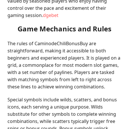
valued by seasoned players who enjoy having
control over the pace and excitement of their
gaming session.
dgebet
Game Mechanics and Rules
The rules of CaminodeChiliBonusBuy are
straightforward, making it accessible to both
beginners and experienced players. It is played on a
grid, a commonplace for most modern slot games,
with a set number of paylines. Players are tasked
with matching symbols from left to right across
these lines to achieve winning combinations.
Special symbols include wilds, scatters, and bonus
icons, each serving a unique purpose. Wilds
substitute for other symbols to complete winning
combinations, while scatters typically trigger free
spins or bonus rounds. Bonus symbols unlock