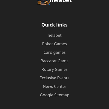
Quick links
helabet
Poker Games
Card games
Baccarat Game
Rotary Games
Exclusive Events
News Center
Google Sitemap