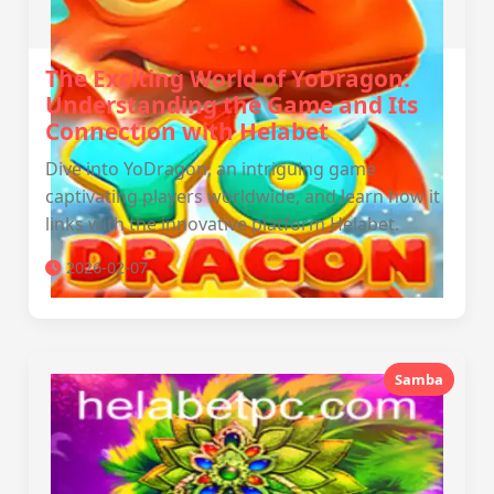
The Exciting World of YoDragon:
Understanding the Game and Its
Connection with Helabet
Dive into YoDragon, an intriguing game
captivating players worldwide, and learn how it
links with the innovative platform Helabet.
2026-02-07
Samba