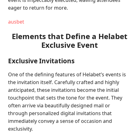
event is impeccably executed, leaving attendees
eager to return for more.
ausbet
Elements that Define a Helabet
Exclusive Event
Exclusive Invitations
One of the defining features of Helabet’s events is
the invitation itself. Carefully crafted and highly
anticipated, these invitations become the initial
touchpoint that sets the tone for the event. They
often arrive via beautifully designed mail or
through personalized digital invitations that
immediately convey a sense of occasion and
exclusivity.