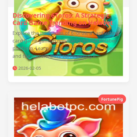
Discovering 6Toros: A Strategic
Card Game Trending on Helabet
Explore the intricacies of 6Toros, a captivating
card game gaining popularity on the Helabet
platform. Learn about its introduction, rules,
and the current buzz surrounding it.
2026-02-05
FortunePig