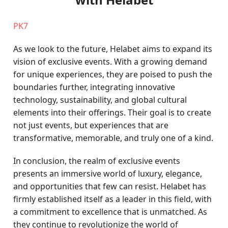
PK7
As we look to the future, Helabet aims to expand its
vision of exclusive events. With a growing demand
for unique experiences, they are poised to push the
boundaries further, integrating innovative
technology, sustainability, and global cultural
elements into their offerings. Their goal is to create
not just events, but experiences that are
transformative, memorable, and truly one of a kind.
In conclusion, the realm of exclusive events
presents an immersive world of luxury, elegance,
and opportunities that few can resist. Helabet has
firmly established itself as a leader in this field, with
a commitment to excellence that is unmatched. As
they continue to revolutionize the world of