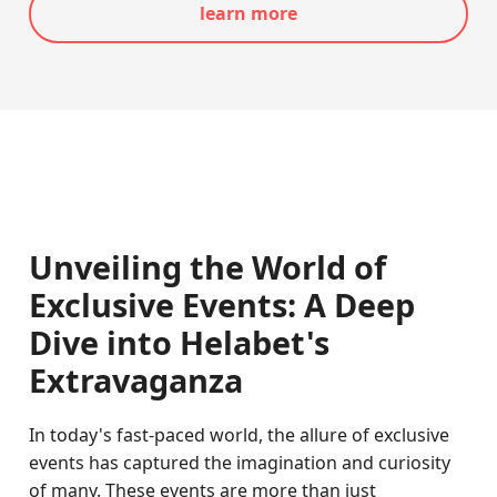
learn more
Unveiling the World of
Exclusive Events: A Deep
Dive into Helabet's
Extravaganza
In today's fast-paced world, the allure of exclusive
events has captured the imagination and curiosity
of many. These events are more than just