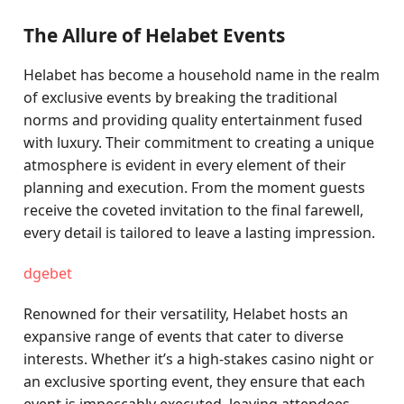
The Allure of Helabet Events
Helabet has become a household name in the realm
of exclusive events by breaking the traditional
norms and providing quality entertainment fused
with luxury. Their commitment to creating a unique
atmosphere is evident in every element of their
planning and execution. From the moment guests
receive the coveted invitation to the final farewell,
every detail is tailored to leave a lasting impression.
dgebet
Renowned for their versatility, Helabet hosts an
expansive range of events that cater to diverse
interests. Whether it’s a high-stakes casino night or
an exclusive sporting event, they ensure that each