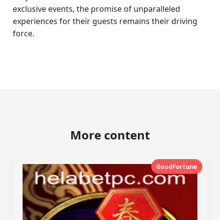
exclusive events, the promise of unparalleled
experiences for their guests remains their driving
force.
More content
GoodFortune