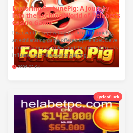
Exploring FortunePig: A Journey
into the Exciting World of Helabet's
Casino Game
Discover the captivating world of FortunePig,
an exhilarating game offered by Helabet. Delve
into its gameplay, rules, and the current trends
influencing online casino gaming.
2026-02-04
CycleofLuck