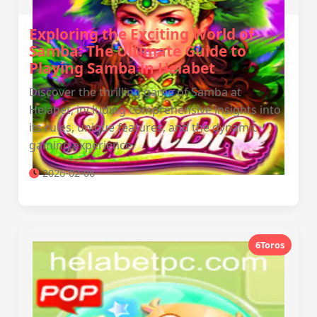
Exploring the Exciting World of
Samba: The Ultimate Guide to
Playing Samba in Helabet
Discover the thrilling game of Samba at
Helabet, including comprehensive insights into
its rules, unique features, and the dynamic
gaming experience.
2026-02-06
6Toros