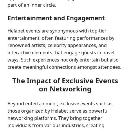
part of an inner circle.
Entertainment and Engagement
Helabet events are synonymous with top-tier
entertainment, often featuring performances by
renowned artists, celebrity appearances, and
interactive elements that engage guests in novel
ways. Such experiences not only entertain but also
create meaningful connections amongst attendees.
The Impact of Exclusive Events
on Networking
Beyond entertainment, exclusive events such as
those organized by Helabet serve as powerful
networking platforms. They bring together
individuals from various industries, creating