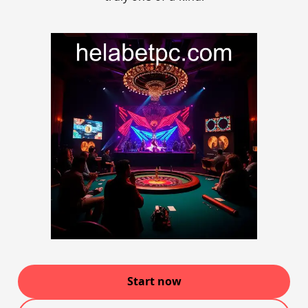
Start now