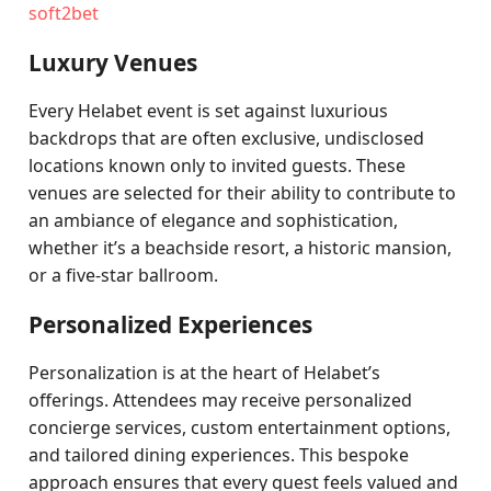
soft2bet
Luxury Venues
Every Helabet event is set against luxurious
backdrops that are often exclusive, undisclosed
locations known only to invited guests. These
venues are selected for their ability to contribute to
an ambiance of elegance and sophistication,
whether it’s a beachside resort, a historic mansion,
or a five-star ballroom.
Personalized Experiences
Personalization is at the heart of Helabet’s
offerings. Attendees may receive personalized
concierge services, custom entertainment options,
and tailored dining experiences. This bespoke
approach ensures that every guest feels valued and