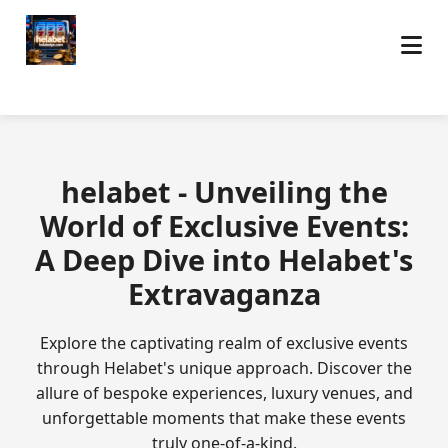
helabet - Unveiling the
World of Exclusive Events:
A Deep Dive into Helabet's
Extravaganza
Explore the captivating realm of exclusive events
through Helabet's unique approach. Discover the
allure of bespoke experiences, luxury venues, and
unforgettable moments that make these events
truly one-of-a-kind.