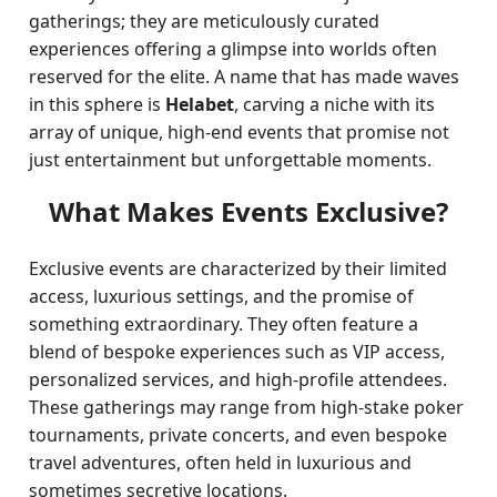
gatherings; they are meticulously curated
experiences offering a glimpse into worlds often
reserved for the elite. A name that has made waves
in this sphere is
Helabet
, carving a niche with its
array of unique, high-end events that promise not
just entertainment but unforgettable moments.
What Makes Events Exclusive?
Exclusive events are characterized by their limited
access, luxurious settings, and the promise of
something extraordinary. They often feature a
blend of bespoke experiences such as VIP access,
personalized services, and high-profile attendees.
These gatherings may range from high-stake poker
tournaments, private concerts, and even bespoke
travel adventures, often held in luxurious and
sometimes secretive locations.