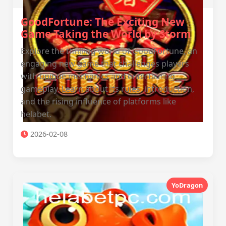
GoodFortune: The Exciting New
Game Taking the World by Storm
Explore the thrilling world of GoodFortune, an
engaging new game that challenges players
with unique mechanics and entertaining
gameplay. Learn about its rules, introduction,
and the rising influence of platforms like
helabet.
2026-02-08
YoDragon