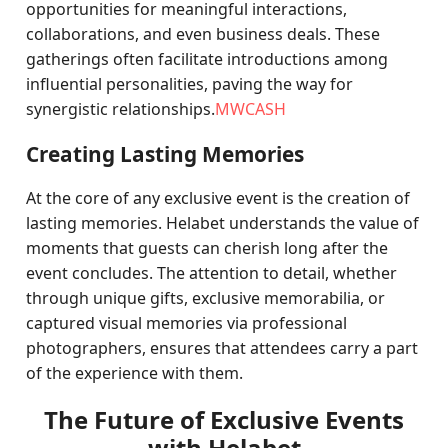
opportunities for meaningful interactions,
collaborations, and even business deals. These
gatherings often facilitate introductions among
influential personalities, paving the way for
synergistic relationships.
MWCASH
Creating Lasting Memories
At the core of any exclusive event is the creation of
lasting memories. Helabet understands the value of
moments that guests can cherish long after the
event concludes. The attention to detail, whether
through unique gifts, exclusive memorabilia, or
captured visual memories via professional
photographers, ensures that attendees carry a part
of the experience with them.
The Future of Exclusive Events
with Helabet