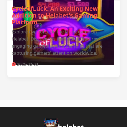
CycleofLuck: An Exciting New
Addition to Helabet's Gaming
Platform
Explore CycleofLuck, the latest game on
Helabet. Discover its immersive features,
engaging gameplay, and the rules that are
capturing gamers' attention worldwide.
2026-02-03
helabet