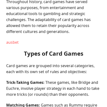
Throughout history, card games have served
various purposes, from entertainment and
educational tools to gambling and strategic
challenges. The adaptability of card games has
allowed them to retain their popularity across
different cultures and generations.
ausbet
Types of Card Games
Card games are grouped into several categories,
each with its own set of rules and objectives:
Trick-Taking Games:
These games, like Bridge and
Euchre, involve player strategy in each hand to take
more tricks (or rounds) than their opponents.
Matching Games:
Games such as Rummy require