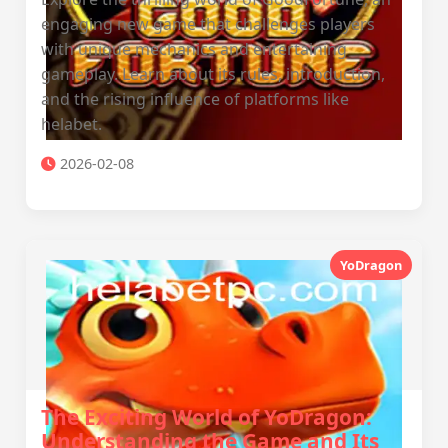
engaging new game that challenges players
with unique mechanics and entertaining
gameplay. Learn about its rules, introduction,
and the rising influence of platforms like
helabet.
2026-02-08
YoDragon
The Exciting World of YoDragon:
Understanding the Game and Its