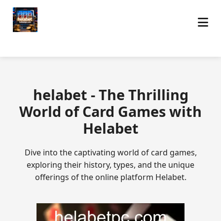
helabet - The Thrilling
World of Card Games with
Helabet
Dive into the captivating world of card games,
exploring their history, types, and the unique
offerings of the online platform Helabet.