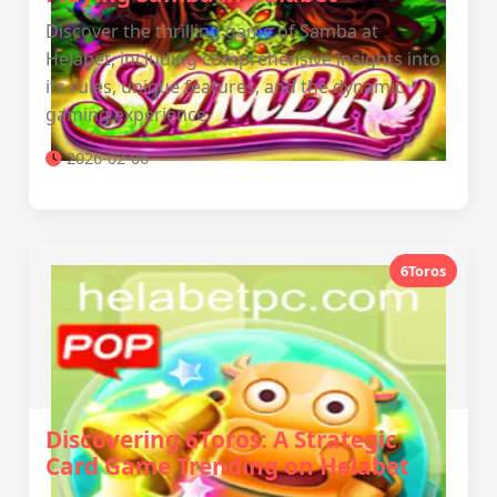
Discover the thrilling game of Samba at
Helabet, including comprehensive insights into
its rules, unique features, and the dynamic
gaming experience.
2026-02-06
6Toros
Discovering 6Toros: A Strategic
Card Game Trending on Helabet