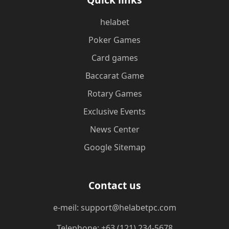
helabet
Poker Games
Card games
Baccarat Game
Rotary Games
Exclusive Events
News Center
Google Sitemap
Contact us
e-meil: support@helabetpc.com
Telephone: +63 (121) 234-5678