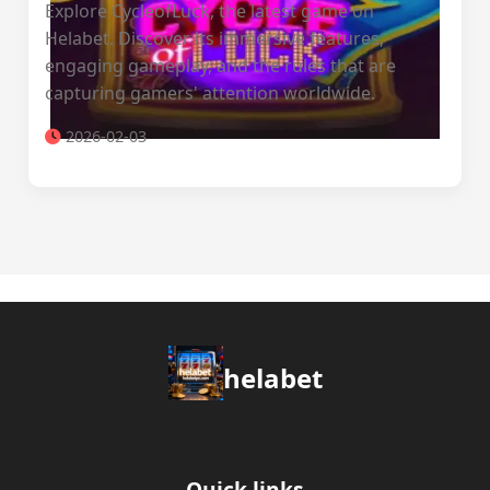
Explore CycleofLuck, the latest game on
Helabet. Discover its immersive features,
engaging gameplay, and the rules that are
capturing gamers' attention worldwide.
2026-02-03
helabet
Quick links