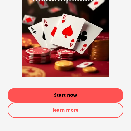
Start now
learn more