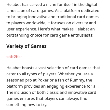
Helabet has carved a niche for itself in the digital
landscape of card games. As a platform dedicated
to bringing innovative and traditional card games
to players worldwide, it focuses on diversity and
user experience. Here's what makes Helabet an
outstanding choice for card game enthusiasts:
Variety of Games
soft2bet
Helabet boasts a vast selection of card games that
cater to all types of players. Whether you are a
seasoned pro at Poker or a fan of Rummy, the
platform provides an engaging experience for all.
The inclusion of both classic and innovative card
games ensures that players can always find
something new to try.