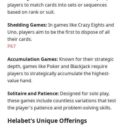
players to match cards into sets or sequences
based on rank or suit.
Shedding Games:
In games like Crazy Eights and
Uno, players aim to be the first to dispose of all
their cards.
PK7
Accumulation Games:
Known for their strategic
depth, games like Poker and Blackjack require
players to strategically accumulate the highest-
value hand.
Solitaire and Patience:
Designed for solo play,
these games include countless variations that test
the player's patience and problem-solving skills.
Helabet's Unique Offerings