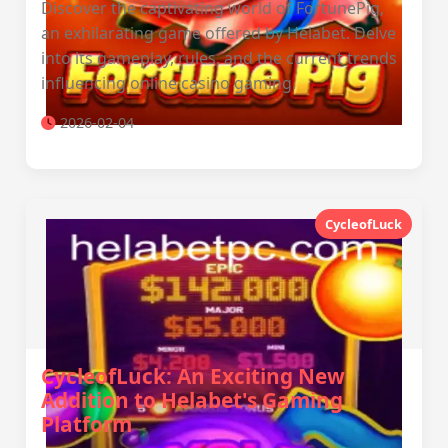
Discover the captivating world of FortunePig,
an exhilarating game offered by Helabet. Delve
into its gameplay, rules, and the current trends
influencing online casino gaming.
2026-02-04
CycleofLuck
CycleofLuck: An Exciting New
Addition to Helabet's Gaming
Platform