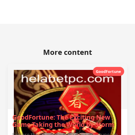
More content
GoodFortune
GoodFortune: The Exciting New
Game Taking the World by Storm
Explore the thrilling world of GoodFortune, an