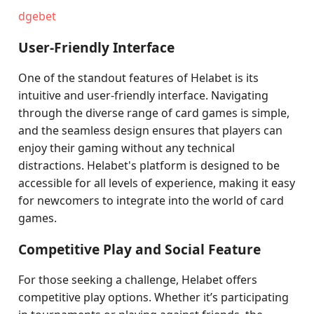
dgebet
User-Friendly Interface
One of the standout features of Helabet is its
intuitive and user-friendly interface. Navigating
through the diverse range of card games is simple,
and the seamless design ensures that players can
enjoy their gaming without any technical
distractions. Helabet's platform is designed to be
accessible for all levels of experience, making it easy
for newcomers to integrate into the world of card
games.
Competitive Play and Social Feature
For those seeking a challenge, Helabet offers
competitive play options. Whether it’s participating