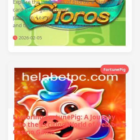
Explore the intricacies of 6Toros, a captivating
card game gaining popularity on the Helabet
platform. Learn about its introduction, rules,
and the current buzz surrounding it.
2026-02-05
FortunePig
Exploring FortunePig: A Journey
into the Exciting World of Helabet's
Casino Game