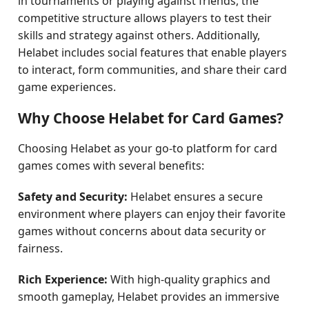
in tournaments or playing against friends, the
competitive structure allows players to test their
skills and strategy against others. Additionally,
Helabet includes social features that enable players
to interact, form communities, and share their card
game experiences.
Why Choose Helabet for Card Games?
Choosing Helabet as your go-to platform for card
games comes with several benefits:
Safety and Security:
Helabet ensures a secure
environment where players can enjoy their favorite
games without concerns about data security or
fairness.
Rich Experience:
With high-quality graphics and
smooth gameplay, Helabet provides an immersive