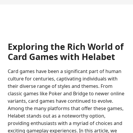
Exploring the Rich World of
Card Games with Helabet
Card games have been a significant part of human
culture for centuries, captivating individuals with
their diverse range of styles and themes. From
classic games like Poker and Bridge to newer online
variants, card games have continued to evolve.
Among the many platforms that offer these games,
Helabet stands out as a noteworthy option,
providing enthusiasts with a myriad of choices and
exciting gameplay experiences. In this article, we