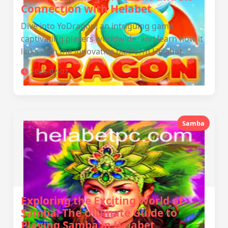
Connection with Helabet
Dive into YoDragon, an intriguing game
captivating players worldwide, and learn how it
links with the innovative platform Helabet.
2026-02-07
Samba
Exploring the Exciting World of
Samba: The Ultimate Guide to
Playing Samba in Helabet