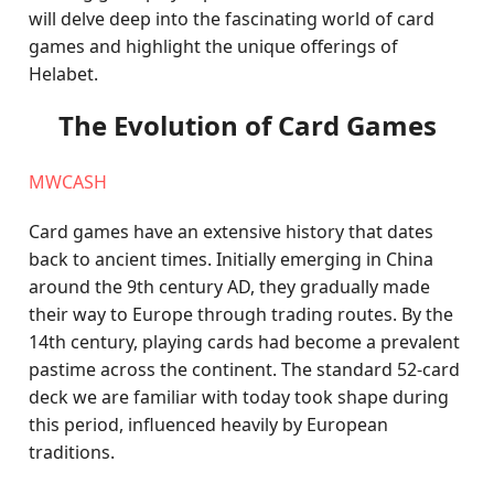
will delve deep into the fascinating world of card
games and highlight the unique offerings of
Helabet.
The Evolution of Card Games
MWCASH
Card games have an extensive history that dates
back to ancient times. Initially emerging in China
around the 9th century AD, they gradually made
their way to Europe through trading routes. By the
14th century, playing cards had become a prevalent
pastime across the continent. The standard 52-card
deck we are familiar with today took shape during
this period, influenced heavily by European
traditions.