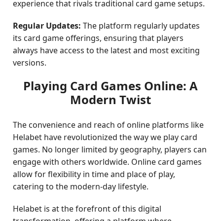
experience that rivals traditional card game setups.
Regular Updates:
The platform regularly updates
its card game offerings, ensuring that players
always have access to the latest and most exciting
versions.
Playing Card Games Online: A
Modern Twist
The convenience and reach of online platforms like
Helabet have revolutionized the way we play card
games. No longer limited by geography, players can
engage with others worldwide. Online card games
allow for flexibility in time and place of play,
catering to the modern-day lifestyle.
Helabet is at the forefront of this digital