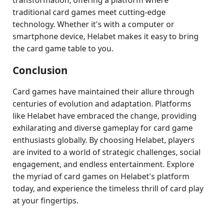
transformation, offering a platform where
traditional card games meet cutting-edge
technology. Whether it's with a computer or
smartphone device, Helabet makes it easy to bring
the card game table to you.
Conclusion
Card games have maintained their allure through
centuries of evolution and adaptation. Platforms
like Helabet have embraced the change, providing
exhilarating and diverse gameplay for card game
enthusiasts globally. By choosing Helabet, players
are invited to a world of strategic challenges, social
engagement, and endless entertainment. Explore
the myriad of card games on Helabet's platform
today, and experience the timeless thrill of card play
at your fingertips.