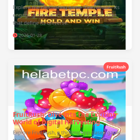
Explore the captivating game 'FireTemple,' its
engaging mechanics, and the dynamic rules
that define its universe.
2026-01-28
FruitRush
FruitRush: Dive into the Exciting
World of Digital Harvesting
Explore FruitRush, a thrilling app-based game