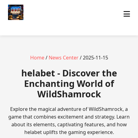
Home
/
News Center
/ 2025-11-15
helabet - Discover the
Enchanting World of
WildShamrock
Explore the magical adventure of WildShamrock, a
game that combines excitement and strategy. Learn
about its elements, captivating features, and how
helabet uplifts the gaming experience.