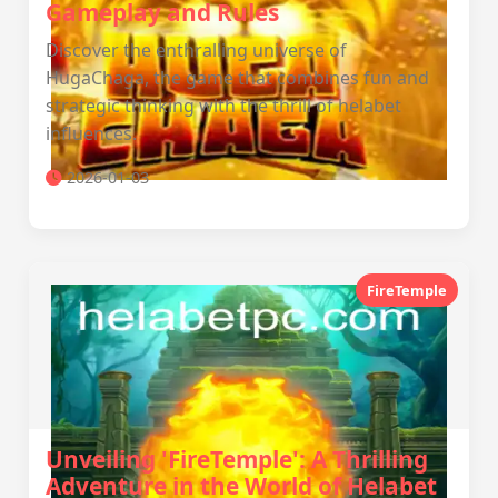
Gameplay and Rules
Discover the enthralling universe of
HugaChaga, the game that combines fun and
strategic thinking with the thrill of helabet
influences.
2026-01-03
FireTemple
Unveiling 'FireTemple': A Thrilling
Adventure in the World of Helabet