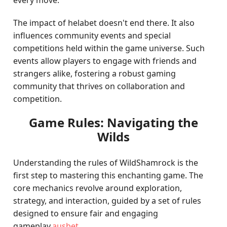
every move.
The impact of helabet doesn't end there. It also
influences community events and special
competitions held within the game universe. Such
events allow players to engage with friends and
strangers alike, fostering a robust gaming
community that thrives on collaboration and
competition.
Game Rules: Navigating the
Wilds
Understanding the rules of WildShamrock is the
first step to mastering this enchanting game. The
core mechanics revolve around exploration,
strategy, and interaction, guided by a set of rules
designed to ensure fair and engaging
gameplay.
ausbet