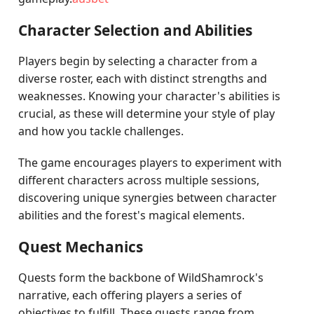
Character Selection and Abilities
Players begin by selecting a character from a
diverse roster, each with distinct strengths and
weaknesses. Knowing your character's abilities is
crucial, as these will determine your style of play
and how you tackle challenges.
The game encourages players to experiment with
different characters across multiple sessions,
discovering unique synergies between character
abilities and the forest's magical elements.
Quest Mechanics
Quests form the backbone of WildShamrock's
narrative, each offering players a series of
objectives to fulfill. These quests range from