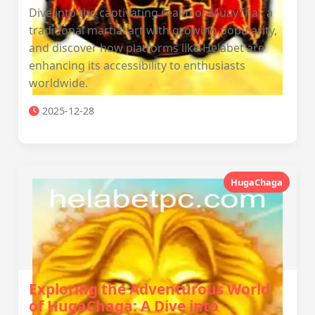
Dive into the captivating realm of MuayThai, a
traditional martial art with growing popularity,
and discover how platforms like Helabet are
enhancing its accessibility to enthusiasts
worldwide.
2025-12-28
HugaChaga
Exploring the Adventurous World
of HugaChaga: A Dive into