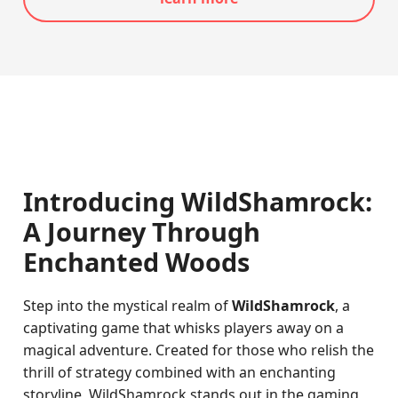
Introducing WildShamrock:
A Journey Through
Enchanted Woods
Step into the mystical realm of
WildShamrock
, a
captivating game that whisks players away on a
magical adventure. Created for those who relish the
thrill of strategy combined with an enchanting
storyline, WildShamrock stands out in the gaming