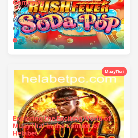
Gameplay
Dive into the enchanting world of
RushFeverSodaPop, where strategy meets
excitement amidst bubbly adventures.
2026-01-22
MuayThai
Exploring the Exciting World of
MuayThai in the Context of
Helabet