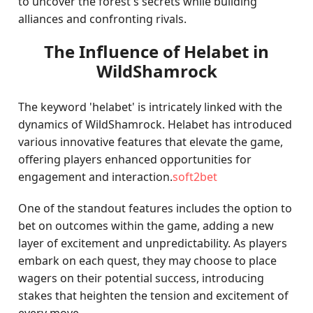
to uncover the forest's secrets while building
alliances and confronting rivals.
The Influence of Helabet in
WildShamrock
The keyword 'helabet' is intricately linked with the
dynamics of WildShamrock. Helabet has introduced
various innovative features that elevate the game,
offering players enhanced opportunities for
engagement and interaction.
soft2bet
One of the standout features includes the option to
bet on outcomes within the game, adding a new
layer of excitement and unpredictability. As players
embark on each quest, they may choose to place
wagers on their potential success, introducing
stakes that heighten the tension and excitement of