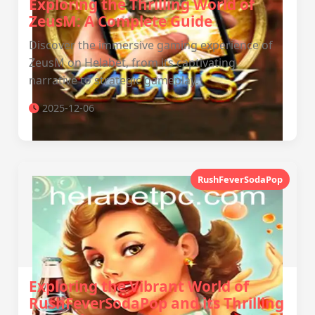
Exploring the Thrilling World of
ZeusM: A Complete Guide
Discover the immersive gaming experience of
ZeusM on Helabet, from its captivating
narrative to strategic gameplay.
2025-12-06
RushFeverSodaPop
Exploring the Vibrant World of
RushFeverSodaPop and its Thrilling