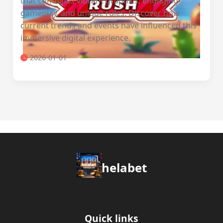
that combines vibrant graphics, engaging
gameplay, and unique rules. Discover how
current trends and events have influenced this
immersive digital experience.
2026-01-01
helabet
Quick links