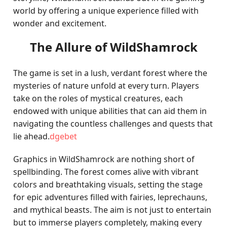
world by offering a unique experience filled with
wonder and excitement.
The Allure of WildShamrock
The game is set in a lush, verdant forest where the
mysteries of nature unfold at every turn. Players
take on the roles of mystical creatures, each
endowed with unique abilities that can aid them in
navigating the countless challenges and quests that
lie ahead.
dgebet
Graphics in WildShamrock are nothing short of
spellbinding. The forest comes alive with vibrant
colors and breathtaking visuals, setting the stage
for epic adventures filled with fairies, leprechauns,
and mythical beasts. The aim is not just to entertain
but to immerse players completely, making every