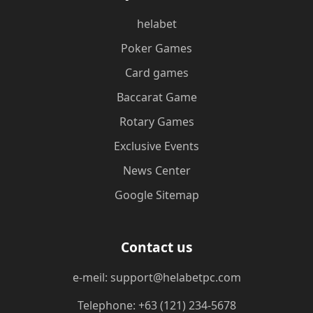
helabet
Poker Games
Card games
Baccarat Game
Rotary Games
Exclusive Events
News Center
Google Sitemap
Contact us
e-meil: support@helabetpc.com
Telephone: +63 (121) 234-5678