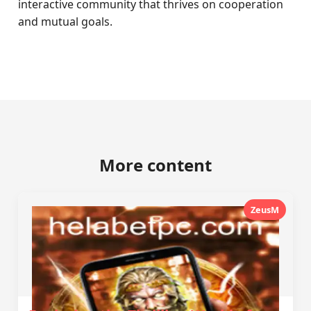
interactive community that thrives on cooperation
and mutual goals.
More content
ZeusM