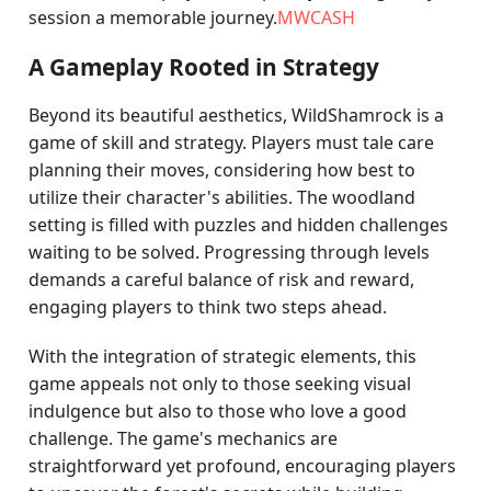
session a memorable journey.
MWCASH
A Gameplay Rooted in Strategy
Beyond its beautiful aesthetics, WildShamrock is a
game of skill and strategy. Players must tale care
planning their moves, considering how best to
utilize their character's abilities. The woodland
setting is filled with puzzles and hidden challenges
waiting to be solved. Progressing through levels
demands a careful balance of risk and reward,
engaging players to think two steps ahead.
With the integration of strategic elements, this
game appeals not only to those seeking visual
indulgence but also to those who love a good
challenge. The game's mechanics are
straightforward yet profound, encouraging players