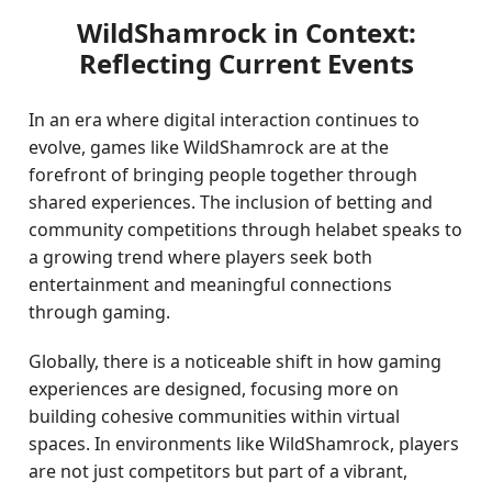
WildShamrock in Context:
Reflecting Current Events
In an era where digital interaction continues to
evolve, games like WildShamrock are at the
forefront of bringing people together through
shared experiences. The inclusion of betting and
community competitions through helabet speaks to
a growing trend where players seek both
entertainment and meaningful connections
through gaming.
Globally, there is a noticeable shift in how gaming
experiences are designed, focusing more on
building cohesive communities within virtual
spaces. In environments like WildShamrock, players
are not just competitors but part of a vibrant,