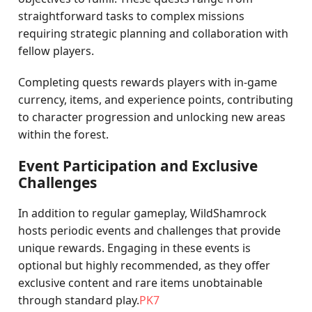
straightforward tasks to complex missions
requiring strategic planning and collaboration with
fellow players.
Completing quests rewards players with in-game
currency, items, and experience points, contributing
to character progression and unlocking new areas
within the forest.
Event Participation and Exclusive
Challenges
In addition to regular gameplay, WildShamrock
hosts periodic events and challenges that provide
unique rewards. Engaging in these events is
optional but highly recommended, as they offer
exclusive content and rare items unobtainable
through standard play.
PK7