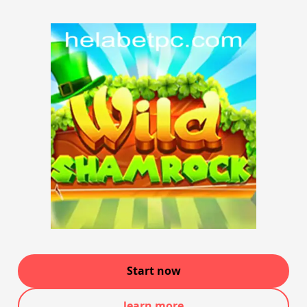
Start now
learn more