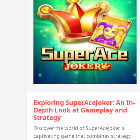
Exploring SuperAceJoker: An In-
Depth Look at Gameplay and
Strategy
Discover the world of SuperAceJoker, a
captivating game that combines strategy