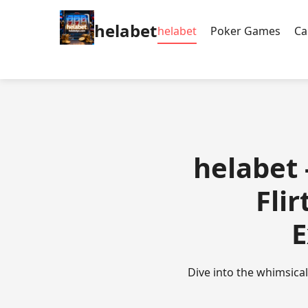
helabet
helabet
Poker Games
Ca
helabet 
Fli
E
Dive into the whimsical