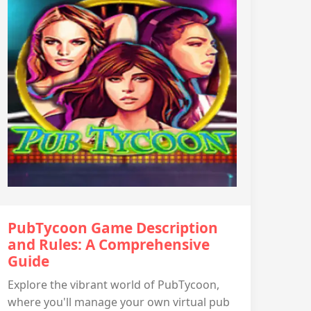
PubTycoon Game Description
and Rules: A Comprehensive
Guide
Explore the vibrant world of PubTycoon,
where you'll manage your own virtual pub