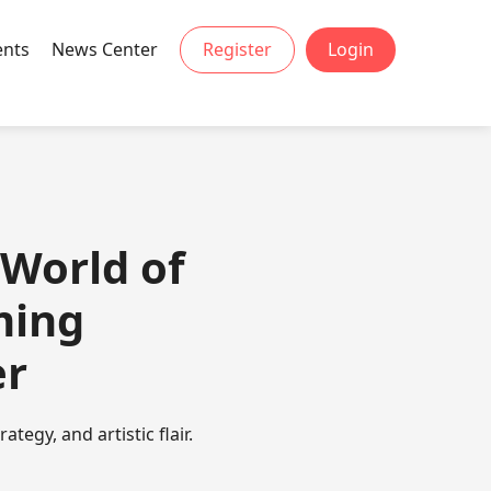
ents
News Center
Register
Login
 World of
ming
er
egy, and artistic flair.