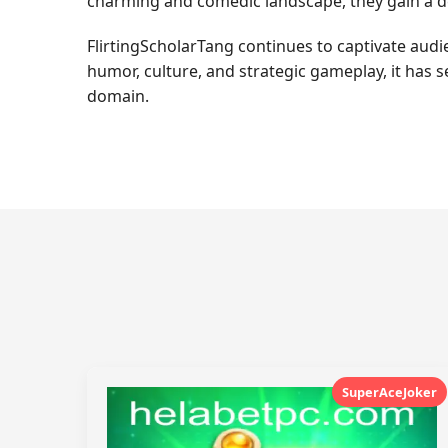
charming and comedic landscape, they gain a de
FlirtingScholarTang continues to captivate audie
humor, culture, and strategic gameplay, it has 
domain.
SuperAceJoker