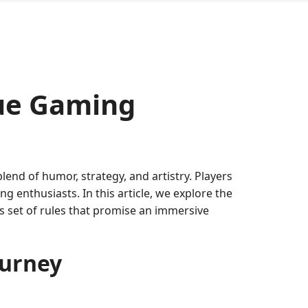
que Gaming
lend of humor, strategy, and artistry. Players
 enthusiasts. In this article, we explore the
ts set of rules that promise an immersive
ourney