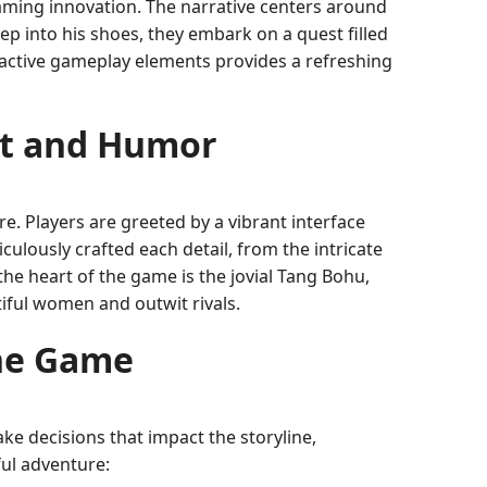
aming innovation. The narrative centers around
tep into his shoes, they embark on a quest filled
eractive gameplay elements provides a refreshing
rt and Humor
re. Players are greeted by a vibrant interface
ulously crafted each detail, from the intricate
he heart of the game is the jovial Tang Bohu,
iful women and outwit rivals.
the Game
ke decisions that impact the storyline,
ful adventure: