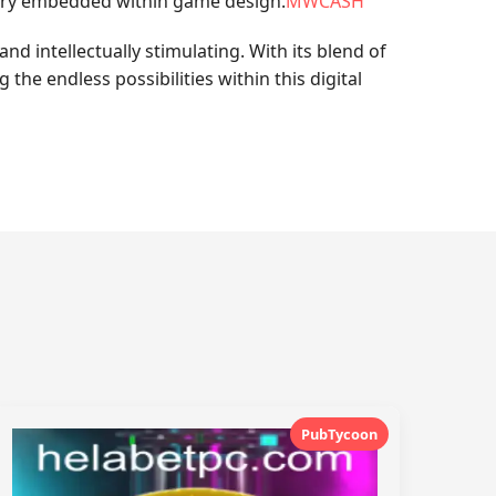
istry embedded within game design.
MWCASH
d intellectually stimulating. With its blend of
he endless possibilities within this digital
PubTycoon