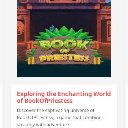
Exploring the Enchanting World
of BookOfPriestess
Discover the captivating universe of
BookOfPriestess, a game that combines
strategy with adventure.