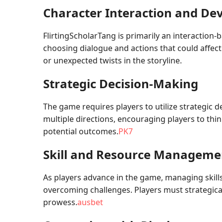
Character Interaction and D
FlirtingScholarTang is primarily an interaction
choosing dialogue and actions that could affect
or unexpected twists in the storyline.
Strategic Decision-Making
The game requires players to utilize strategic d
multiple directions, encouraging players to thin
potential outcomes.
PK7
Skill and Resource Manageme
As players advance in the game, managing skills 
overcoming challenges. Players must strategicall
prowess.
ausbet