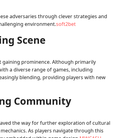
ese adversaries through clever strategies and
 challenging environment.
soft2bet
ing Scene
t gaining prominence. Although primarily
with a diverse range of games, including
asingly blending, providing players with new
ming Community
ved the way for further exploration of cultural
 mechanics. As players navigate through this