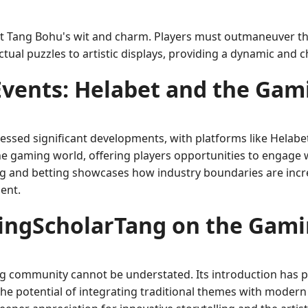
st Tang Bohu's wit and charm. Players must outmaneuver th
ctual puzzles to artistic displays, providing a dynamic and
Events: Helabet and the Gam
essed significant developments, with platforms like Helabe
he gaming world, offering players opportunities to engage 
g and betting showcases how industry boundaries are incre
ent.
rtingScholarTang on the Ga
g community cannot be understated. Its introduction has pa
he potential of integrating traditional themes with modern