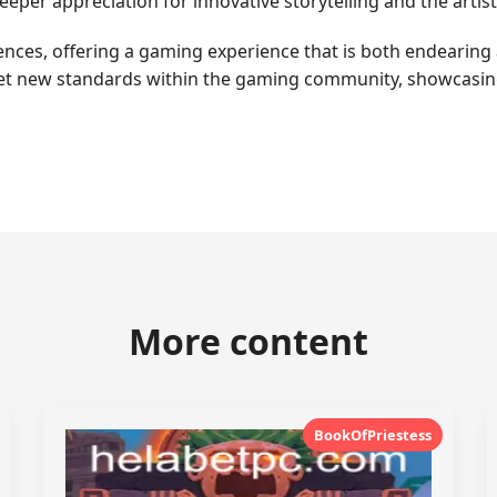
eper appreciation for innovative storytelling and the art
nces, offering a gaming experience that is both endearing an
set new standards within the gaming community, showcasing t
More content
BookOfPriestess