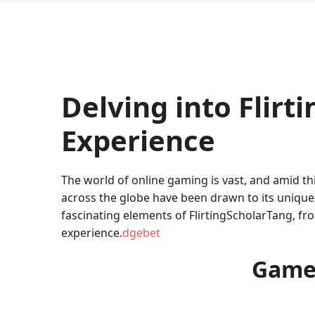
Delving into Flir
Experience
The world of online gaming is vast, and amid thi
across the globe have been drawn to its unique 
fascinating elements of FlirtingScholarTang, fro
experience.
dgebet
Game 