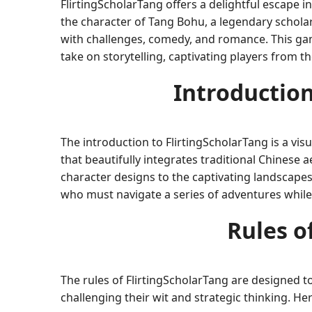
FlirtingScholarTang offers a delightful escape
the character of Tang Bohu, a legendary scholar 
with challenges, comedy, and romance. This game
take on storytelling, captivating players from 
Introductio
The introduction to FlirtingScholarTang is a visu
that beautifully integrates traditional Chinese 
character designs to the captivating landscapes
who must navigate a series of adventures while 
Rules o
The rules of FlirtingScholarTang are designed to
challenging their wit and strategic thinking. He