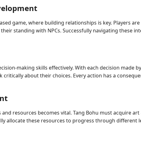
evelopment
-based game, where building relationships is key. Players a
 their standing with NPCs. Successfully navigating these in
ecision-making skills effectively. With each decision made b
k critically about their choices. Every action has a consequ
nt
and resources becomes vital. Tang Bohu must acquire art and 
y allocate these resources to progress through different lev