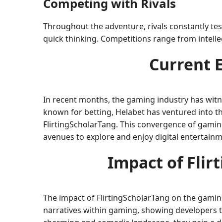
Competing with Rivals
Throughout the adventure, rivals constantly te
quick thinking. Competitions range from intelle
Current 
In recent months, the gaming industry has witn
known for betting, Helabet has ventured into t
FlirtingScholarTang. This convergence of gamin
avenues to explore and enjoy digital entertainm
Impact of Fli
The impact of FlirtingScholarTang on the gamin
narratives within gaming, showing developers t