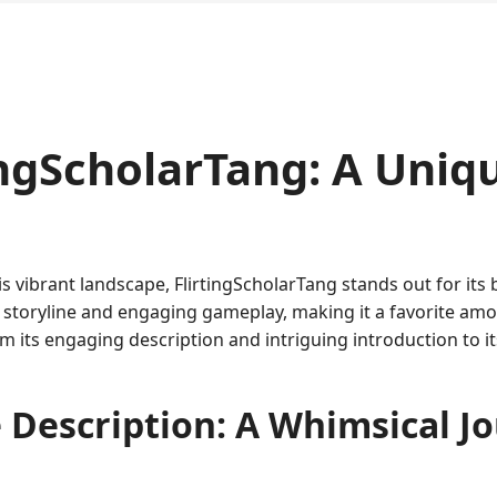
tingScholarTang: A Uni
s vibrant landscape, FlirtingScholarTang stands out for its b
storyline and engaging gameplay, making it a favorite among
m its engaging description and intriguing introduction to i
Description: A Whimsical J