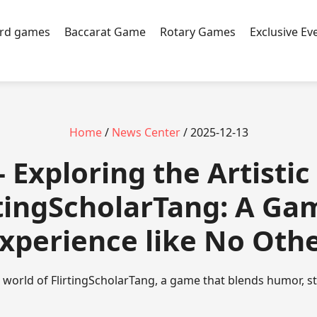
rd games
Baccarat Game
Rotary Games
Exclusive Ev
Home
/
News Center
/ 2025-12-13
- Exploring the Artistic
rtingScholarTang: A Ga
xperience like No Oth
 world of FlirtingScholarTang, a game that blends humor, strat