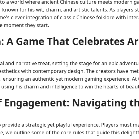
 into a world where ancient Chinese culture meets modern g
known for his wit, charm, and artistic talents. As players s
's clever integration of classic Chinese folklore with int
the moment they start.
n: A Game That Celebrates A
al and narrative treat, setting the stage for an epic adventu
aesthetics with contemporary design. The creators have metic
, ensuring an authentic yet modern gaming experience. At t
using his charm and intelligence to win the hearts of beaut
f Engagement: Navigating 
 provide a strategic yet playful experience. Players must ma
re, we outline some of the core rules that guide this delight