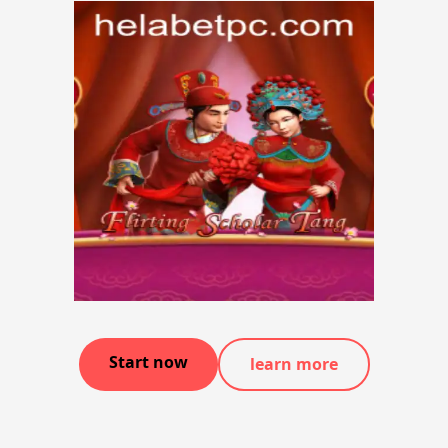
Start now
learn more