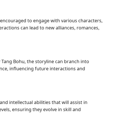
re encouraged to engage with various characters,
teractions can lead to new alliances, romances,
y Tang Bohu, the storyline can branch into
ence, influencing future interactions and
intellectual abilities that will assist in
els, ensuring they evolve in skill and