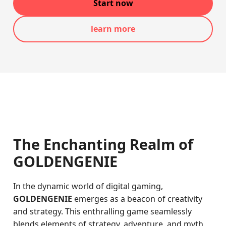
Start now
learn more
The Enchanting Realm of
GOLDENGENIE
In the dynamic world of digital gaming,
GOLDENGENIE
emerges as a beacon of creativity
and strategy. This enthralling game seamlessly
blends elements of strategy, adventure, and myth,