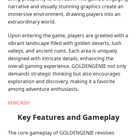
narrative and visually stunning graphics create an
immersive environment, drawing players into an
extraordinary world.
Upon entering the game, players are greeted with a
vibrant landscape filled with golden deserts, lush
valleys, and ancient ruins. Each area is uniquely
designed with intricate details, enhancing the
overall gaming experience. GOLDENGENIE not only
demands strategic thinking but also encourages
exploration and discovery, making it a favorite
among adventure enthusiasts.
MWCASH
Key Features and Gameplay
The core gameplay of GOLDENGENIE revolves