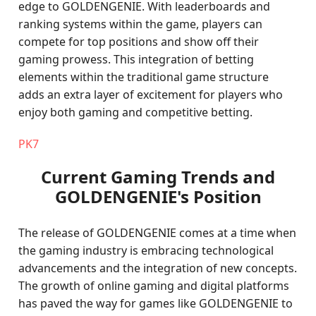
edge to GOLDENGENIE. With leaderboards and
ranking systems within the game, players can
compete for top positions and show off their
gaming prowess. This integration of betting
elements within the traditional game structure
adds an extra layer of excitement for players who
enjoy both gaming and competitive betting.
PK7
Current Gaming Trends and
GOLDENGENIE's Position
The release of GOLDENGENIE comes at a time when
the gaming industry is embracing technological
advancements and the integration of new concepts.
The growth of online gaming and digital platforms
has paved the way for games like GOLDENGENIE to