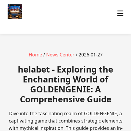
Home
/
News Center
/ 2026-01-27
helabet - Exploring the
Enchanting World of
GOLDENGENIE: A
Comprehensive Guide
Dive into the fascinating realm of GOLDENGENIE, a
captivating game that combines strategic elements
with mythical inspiration. This guide provides an in-