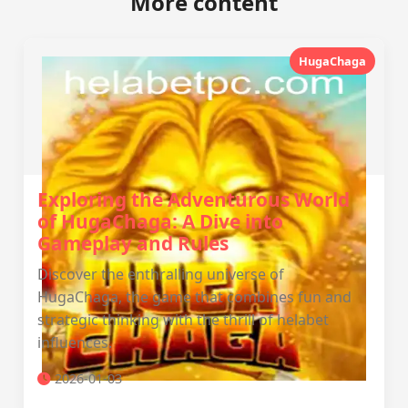
More content
HugaChaga
Exploring the Adventurous World
of HugaChaga: A Dive into
Gameplay and Rules
Discover the enthralling universe of
HugaChaga, the game that combines fun and
strategic thinking with the thrill of helabet
influences.
2026-01-03