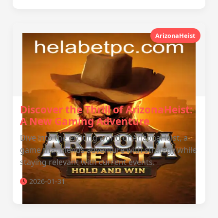
ArizonaHeist
Discover the Thrill of ArizonaHeist:
A New Gaming Adventure
Dive into the exciting world of ArizonaHeist, a
game that blends adventure with strategy while
staying relevant with current events.
2026-01-31