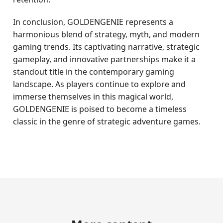
In conclusion, GOLDENGENIE represents a
harmonious blend of strategy, myth, and modern
gaming trends. Its captivating narrative, strategic
gameplay, and innovative partnerships make it a
standout title in the contemporary gaming
landscape. As players continue to explore and
immerse themselves in this magical world,
GOLDENGENIE is poised to become a timeless
classic in the genre of strategic adventure games.