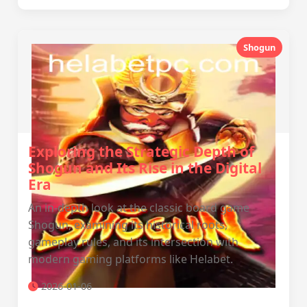
Shogun
Exploring the Strategic Depth of
Shogun and Its Rise in the Digital
Era
An in-depth look at the classic board game
Shogun, examining its historical roots,
gameplay rules, and its intersection with
modern gaming platforms like Helabet.
2026-01-06