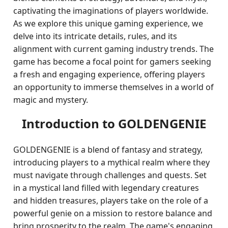
captivating the imaginations of players worldwide.
As we explore this unique gaming experience, we
delve into its intricate details, rules, and its
alignment with current gaming industry trends. The
game has become a focal point for gamers seeking
a fresh and engaging experience, offering players
an opportunity to immerse themselves in a world of
magic and mystery.
Introduction to GOLDENGENIE
GOLDENGENIE is a blend of fantasy and strategy,
introducing players to a mythical realm where they
must navigate through challenges and quests. Set
in a mystical land filled with legendary creatures
and hidden treasures, players take on the role of a
powerful genie on a mission to restore balance and
bring prosperity to the realm. The game's engaging