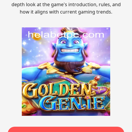
depth look at the game's introduction, rules, and
how it aligns with current gaming trends.