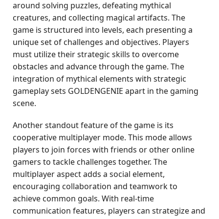
around solving puzzles, defeating mythical
creatures, and collecting magical artifacts. The
game is structured into levels, each presenting a
unique set of challenges and objectives. Players
must utilize their strategic skills to overcome
obstacles and advance through the game. The
integration of mythical elements with strategic
gameplay sets GOLDENGENIE apart in the gaming
scene.
Another standout feature of the game is its
cooperative multiplayer mode. This mode allows
players to join forces with friends or other online
gamers to tackle challenges together. The
multiplayer aspect adds a social element,
encouraging collaboration and teamwork to
achieve common goals. With real-time
communication features, players can strategize and