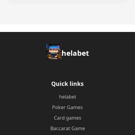
helabet
Quick links
helabet
Poker Games
Card games
Baccarat Game