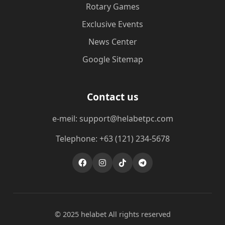
Rotary Games
Exclusive Events
News Center
Google Sitemap
Contact us
e-meil: support@helabetpc.com
Telephone: +63 (121) 234-5678
© 2025 helabet All rights reserved