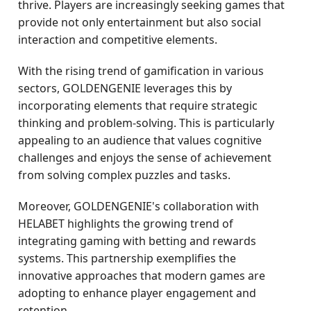
thrive. Players are increasingly seeking games that
provide not only entertainment but also social
interaction and competitive elements.
With the rising trend of gamification in various
sectors, GOLDENGENIE leverages this by
incorporating elements that require strategic
thinking and problem-solving. This is particularly
appealing to an audience that values cognitive
challenges and enjoys the sense of achievement
from solving complex puzzles and tasks.
Moreover, GOLDENGENIE's collaboration with
HELABET highlights the growing trend of
integrating gaming with betting and rewards
systems. This partnership exemplifies the
innovative approaches that modern games are
adopting to enhance player engagement and
retention.