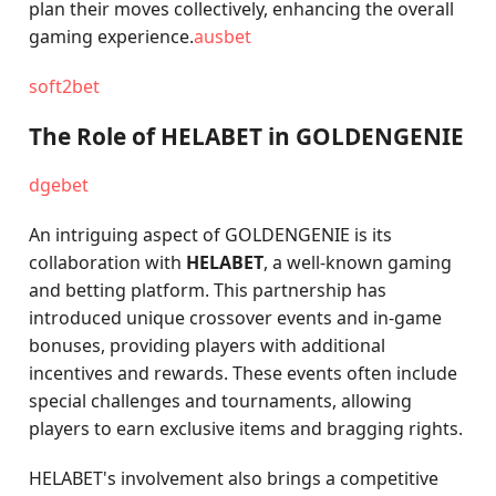
plan their moves collectively, enhancing the overall
gaming experience.
ausbet
soft2bet
The Role of HELABET in GOLDENGENIE
dgebet
An intriguing aspect of GOLDENGENIE is its
collaboration with
HELABET
, a well-known gaming
and betting platform. This partnership has
introduced unique crossover events and in-game
bonuses, providing players with additional
incentives and rewards. These events often include
special challenges and tournaments, allowing
players to earn exclusive items and bragging rights.
HELABET's involvement also brings a competitive