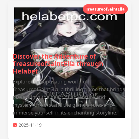
TreasureofSaintElla
Discover the Adventure of
TreasureofSaintElla through
Helabet
Explore the captivating world of
TreasureofSaintElla, a thrilling game that brings
players into the heart of adventure and
mystery. Understand the game's rules and
immerse yourself in its enchanting storyline.
2025-11-19