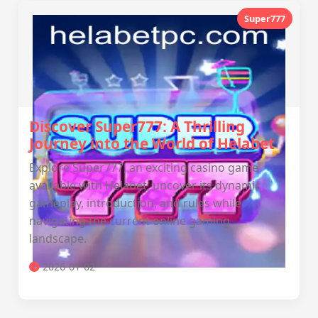
Super777
Discover Super777: A Thrilling
Journey into the World of Helabet
Explore Super777, an exciting casino game
available with Helabet, uncover its dynamic
gameplay, introduction, and rules while
navigating the current online gaming
landscape.
2026-01-02