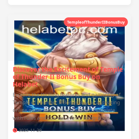
TempleofThunderIIBonusBuy
Discover the Excitement of Temple
of Thunder II Bonus Buy on
Helabet
Explore the thrilling features and gameplay of
Temple of Thunder II Bonus Buy, a captivating
online game available on Helabet, complete
with rules and current events integration.
2025-11-29