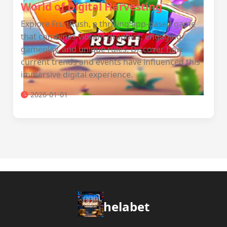
World of Digital Harvesting
Explore FruitRush, a thrilling app-based game
that combines vibrant graphics, engaging
gameplay, and unique rules. Discover how
current trends and events have influenced this
immersive digital experience.
2026-01-01
helabet