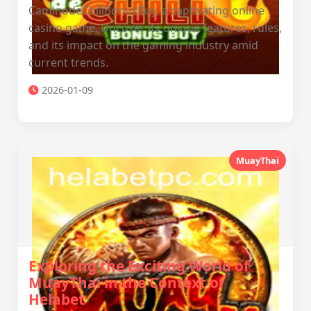
CaminodeChiliBonusBuy, a captivating online
casino game. Uncover its unique features, rules,
and its impact on the gaming industry amid
current trends.
2026-01-09
MuayThai
Exploring the Exciting World of
MuayThai in the Context of
Helabet