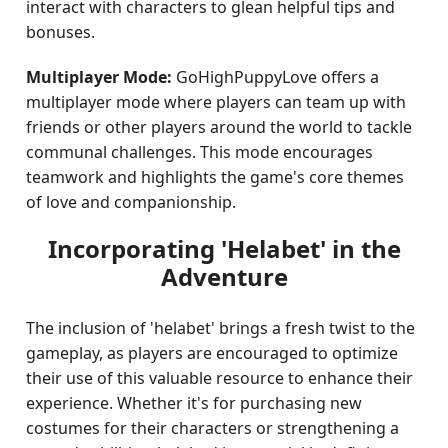
interact with characters to glean helpful tips and
bonuses.
Multiplayer Mode:
GoHighPuppyLove offers a
multiplayer mode where players can team up with
friends or other players around the world to tackle
communal challenges. This mode encourages
teamwork and highlights the game's core themes
of love and companionship.
Incorporating 'Helabet' in the
Adventure
The inclusion of 'helabet' brings a fresh twist to the
gameplay, as players are encouraged to optimize
their use of this valuable resource to enhance their
experience. Whether it's for purchasing new
costumes for their characters or strengthening a