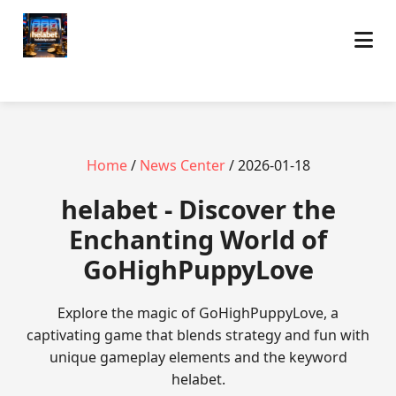
Home
/
News Center
/ 2026-01-18
helabet - Discover the
Enchanting World of
GoHighPuppyLove
Explore the magic of GoHighPuppyLove, a
captivating game that blends strategy and fun with
unique gameplay elements and the keyword
helabet.