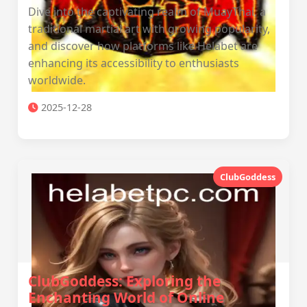
Dive into the captivating realm of MuayThai, a
traditional martial art with growing popularity,
and discover how platforms like Helabet are
enhancing its accessibility to enthusiasts
worldwide.
2025-12-28
ClubGoddess
ClubGoddess: Exploring the
Enchanting World of Online