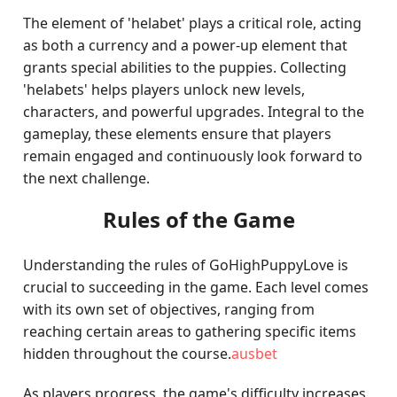
The element of 'helabet' plays a critical role, acting
as both a currency and a power-up element that
grants special abilities to the puppies. Collecting
'helabets' helps players unlock new levels,
characters, and powerful upgrades. Integral to the
gameplay, these elements ensure that players
remain engaged and continuously look forward to
the next challenge.
Rules of the Game
Understanding the rules of GoHighPuppyLove is
crucial to succeeding in the game. Each level comes
with its own set of objectives, ranging from
reaching certain areas to gathering specific items
hidden throughout the course.
ausbet
As players progress, the game's difficulty increases,