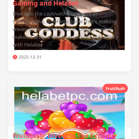
Gaming and Helabet
Dive into the captivating universe of
ClubGoddess, an online game that's making
waves in the gaming world. Discover what
makes it unique and how you can play wisely
with Helabet
2025-12-31
FruitRush
FruitRush: Dive into the Exciting