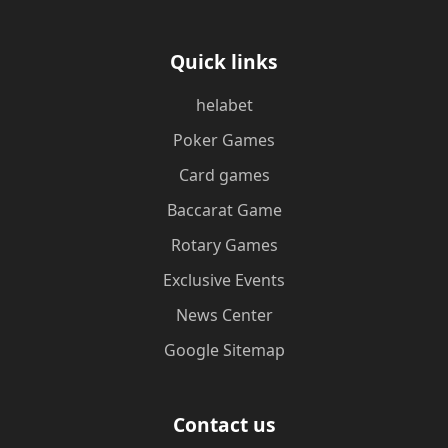
Quick links
helabet
Poker Games
Card games
Baccarat Game
Rotary Games
Exclusive Events
News Center
Google Sitemap
Contact us