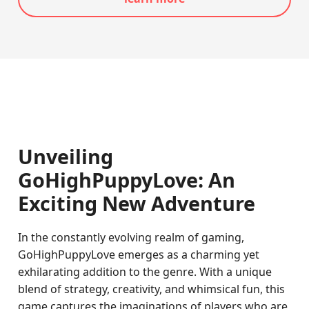
Unveiling
GoHighPuppyLove: An
Exciting New Adventure
In the constantly evolving realm of gaming,
GoHighPuppyLove emerges as a charming yet
exhilarating addition to the genre. With a unique
blend of strategy, creativity, and whimsical fun, this
game captures the imaginations of players who are