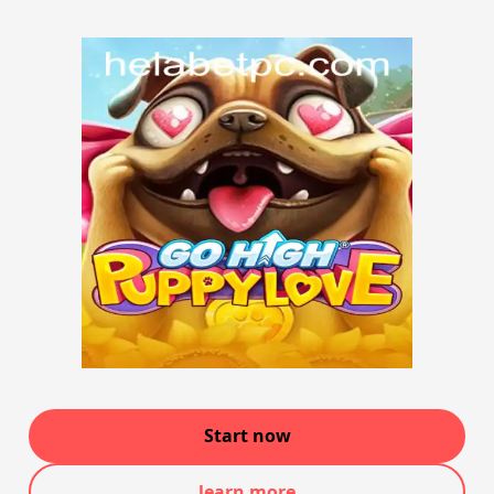
Start now
learn more