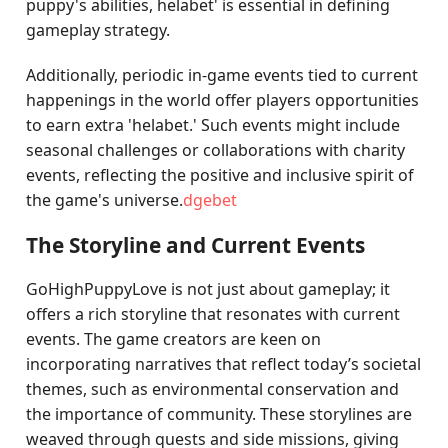
puppy's abilities, helabet' is essential in defining
gameplay strategy.
Additionally, periodic in-game events tied to current
happenings in the world offer players opportunities
to earn extra 'helabet.' Such events might include
seasonal challenges or collaborations with charity
events, reflecting the positive and inclusive spirit of
the game's universe.
dgebet
The Storyline and Current Events
GoHighPuppyLove is not just about gameplay; it
offers a rich storyline that resonates with current
events. The game creators are keen on
incorporating narratives that reflect today’s societal
themes, such as environmental conservation and
the importance of community. These storylines are
weaved through quests and side missions, giving