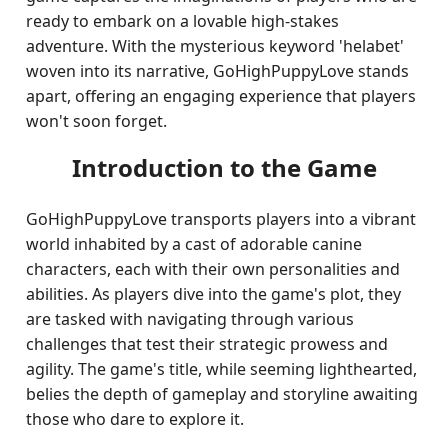
ready to embark on a lovable high-stakes
adventure. With the mysterious keyword 'helabet'
woven into its narrative, GoHighPuppyLove stands
apart, offering an engaging experience that players
won't soon forget.
Introduction to the Game
GoHighPuppyLove transports players into a vibrant
world inhabited by a cast of adorable canine
characters, each with their own personalities and
abilities. As players dive into the game's plot, they
are tasked with navigating through various
challenges that test their strategic prowess and
agility. The game's title, while seeming lighthearted,
belies the depth of gameplay and storyline awaiting
those who dare to explore it.