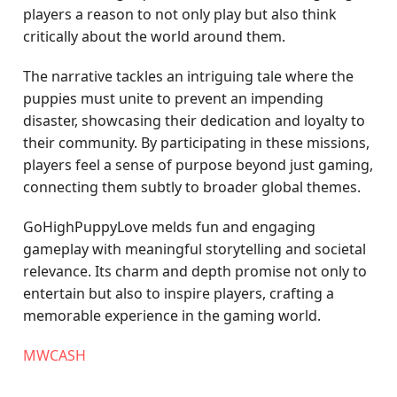
players a reason to not only play but also think
critically about the world around them.
The narrative tackles an intriguing tale where the
puppies must unite to prevent an impending
disaster, showcasing their dedication and loyalty to
their community. By participating in these missions,
players feel a sense of purpose beyond just gaming,
connecting them subtly to broader global themes.
GoHighPuppyLove melds fun and engaging
gameplay with meaningful storytelling and societal
relevance. Its charm and depth promise not only to
entertain but also to inspire players, crafting a
memorable experience in the gaming world.
MWCASH