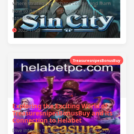
where strategy and chaos collide, and learn
how to navigate its intriguing rules and
storyline.
2025-11-25
TreasuresnipesBonusBuy
Exploring the Exciting World of
TreasuresnipesBonusBuy and its
Connection to Helabet
Dive into the thrilling experience offered by