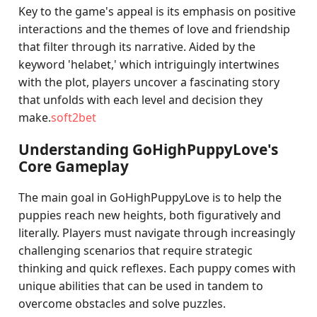
Key to the game's appeal is its emphasis on positive
interactions and the themes of love and friendship
that filter through its narrative. Aided by the
keyword 'helabet,' which intriguingly intertwines
with the plot, players uncover a fascinating story
that unfolds with each level and decision they
make.
soft2bet
Understanding GoHighPuppyLove's
Core Gameplay
The main goal in GoHighPuppyLove is to help the
puppies reach new heights, both figuratively and
literally. Players must navigate through increasingly
challenging scenarios that require strategic
thinking and quick reflexes. Each puppy comes with
unique abilities that can be used in tandem to
overcome obstacles and solve puzzles.