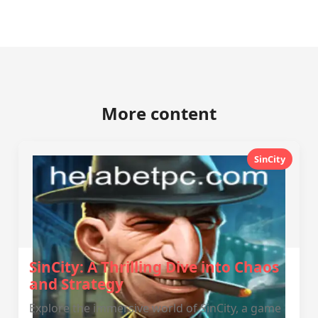
More content
SinCity
SinCity: A Thrilling Dive into Chaos
and Strategy
Explore the immersive world of SinCity, a game