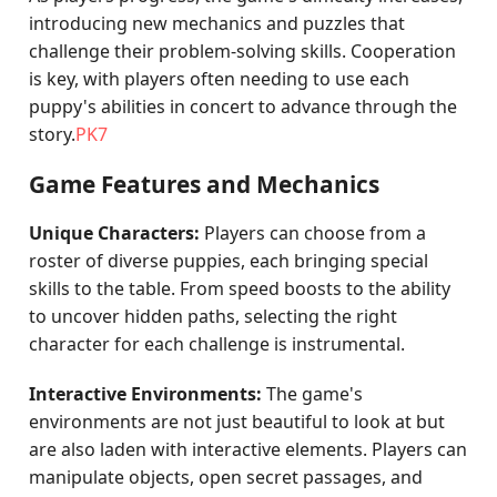
introducing new mechanics and puzzles that
challenge their problem-solving skills. Cooperation
is key, with players often needing to use each
puppy's abilities in concert to advance through the
story.
PK7
Game Features and Mechanics
Unique Characters:
Players can choose from a
roster of diverse puppies, each bringing special
skills to the table. From speed boosts to the ability
to uncover hidden paths, selecting the right
character for each challenge is instrumental.
Interactive Environments:
The game's
environments are not just beautiful to look at but
are also laden with interactive elements. Players can
manipulate objects, open secret passages, and