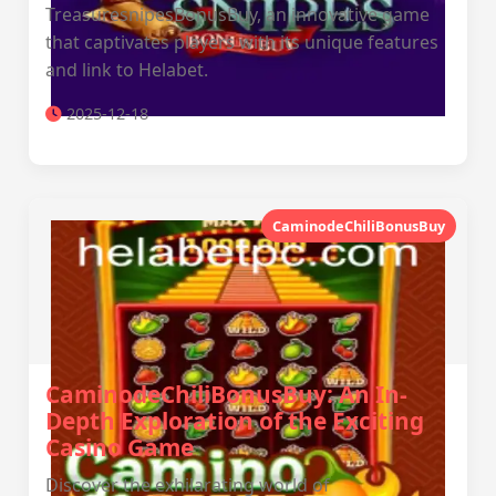
TreasuresnipesBonusBuy, an innovative game
that captivates players with its unique features
and link to Helabet.
2025-12-18
CaminodeChiliBonusBuy
CaminodeChiliBonusBuy: An In-
Depth Exploration of the Exciting
Casino Game
Discover the exhilarating world of