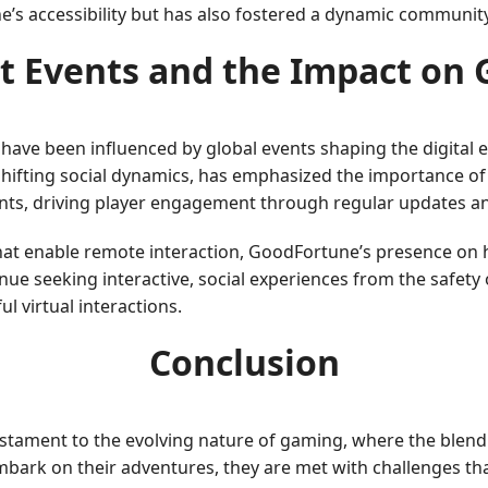
s accessibility but has also fostered a dynamic community
t Events and the Impact on
ave been influenced by global events shaping the digital e
hifting social dynamics, has emphasized the importance of
ents, driving player engagement through regular updates an
 that enable remote interaction, GoodFortune’s presence on
ue seeking interactive, social experiences from the safet
 virtual interactions.
Conclusion
testament to the evolving nature of gaming, where the blend
bark on their adventures, they are met with challenges that