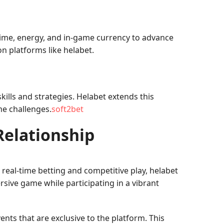
 time, energy, and in-game currency to advance
n platforms like helabet.
kills and strategies. Helabet extends this
me challenges.
soft2bet
Relationship
real-time betting and competitive play, helabet
sive game while participating in a vibrant
ts that are exclusive to the platform. This