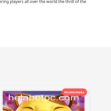
ing players all over the world the thrill of the
WinWinNeko