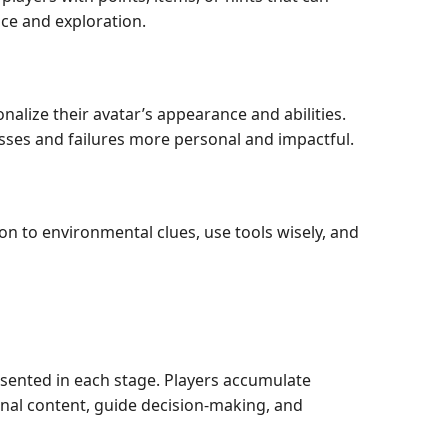
nce and exploration.
alize their avatar’s appearance and abilities.
sses and failures more personal and impactful.
on to environmental clues, use tools wisely, and
esented in each stage. Players accumulate
onal content, guide decision-making, and