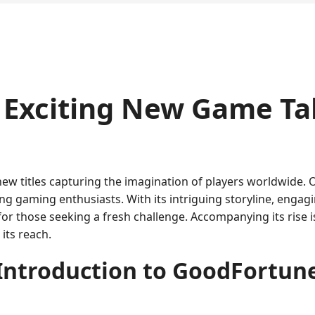
 Exciting New Game Ta
new titles capturing the imagination of players worldwide.
 gaming enthusiasts. With its intriguing storyline, engagi
r those seeking a fresh challenge. Accompanying its rise 
its reach.
Introduction to GoodFortun