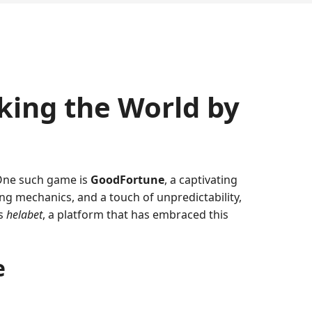
king the World by
 One such game is
GoodFortune
, a captivating
ng mechanics, and a touch of unpredictability,
is
helabet
, a platform that has embraced this
e