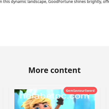
In this dynamic landscape, GoodFortune shines brightly, offer
More content
GemSaviourSword