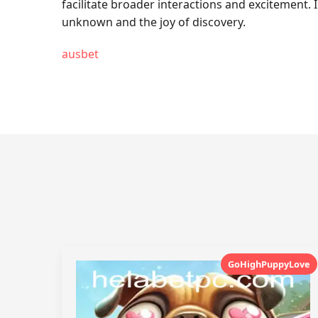
facilitate broader interactions and excitement. 
unknown and the joy of discovery.
ausbet
GoHighPuppyLove