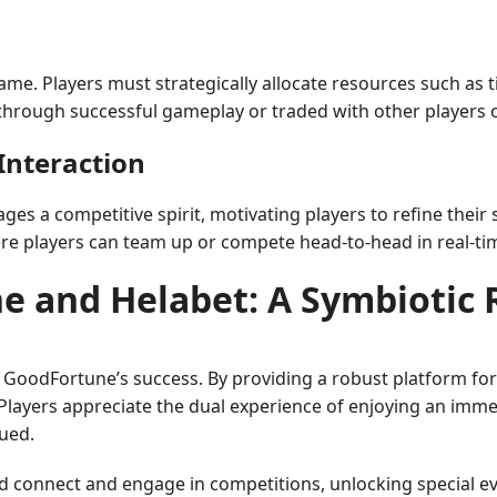
ame. Players must strategically allocate resources such as
 through successful gameplay or traded with other players o
Interaction
es a competitive spirit, motivating players to refine their s
ere players can team up or compete head-to-head in real-ti
 and Helabet: A Symbiotic 
 GoodFortune’s success. By providing a robust platform for 
layers appreciate the dual experience of enjoying an immer
lued.
 connect and engage in competitions, unlocking special even