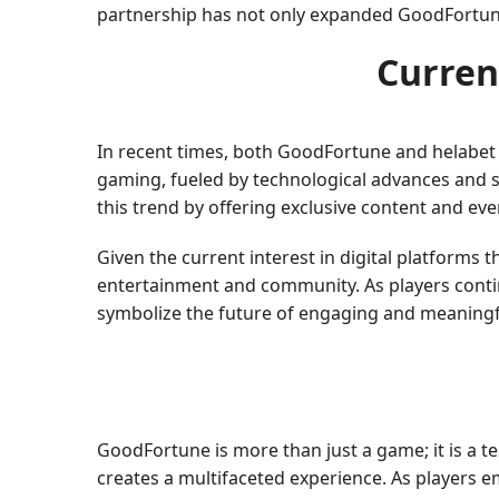
partnership has not only expanded GoodFortune’
Curren
In recent times, both GoodFortune and helabet h
gaming, fueled by technological advances and s
this trend by offering exclusive content and ev
Given the current interest in digital platforms
entertainment and community. As players contin
symbolize the future of engaging and meaningful
GoodFortune is more than just a game; it is a 
creates a multifaceted experience. As players em