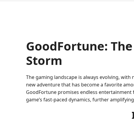
GoodFortune: The
Storm
The gaming landscape is always evolving, with 
new adventure that has become a favorite among
GoodFortune promises endless entertainment fo
game’s fast-paced dynamics, further amplifying 