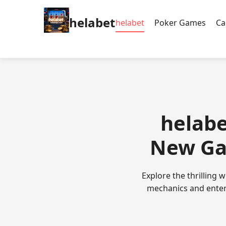
helabet
helabet
Poker Games
Ca
helabe
New Ga
Explore the thrilling
mechanics and entert