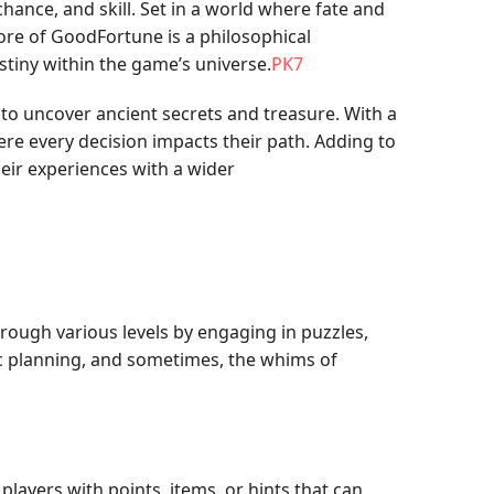
ance, and skill. Set in a world where fate and
core of GoodFortune is a philosophical
stiny within the game’s universe.
PK7
to uncover ancient secrets and treasure. With a
re every decision impacts their path. Adding to
heir experiences with a wider
rough various levels by engaging in puzzles,
gic planning, and sometimes, the whims of
players with points, items, or hints that can