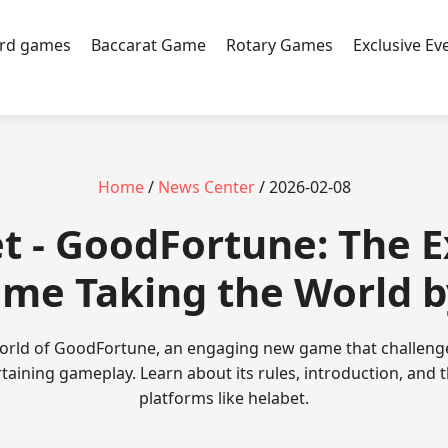
rd games
Baccarat Game
Rotary Games
Exclusive Ev
Home
/
News Center
/ 2026-02-08
t - GoodFortune: The E
me Taking the World b
 world of GoodFortune, an engaging new game that challeng
aining gameplay. Learn about its rules, introduction, and th
platforms like helabet.