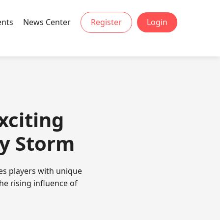
ents
News Center
Register
Login
xciting
y Storm
es players with unique
e rising influence of