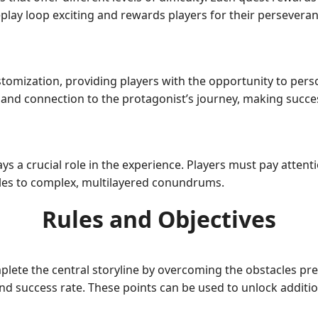
eplay loop exciting and rewards players for their persevera
omization, providing players with the opportunity to person
 and connection to the protagonist’s journey, making succe
s a crucial role in the experience. Players must pay attenti
les to complex, multilayered conundrums.
Rules and Objectives
plete the central storyline by overcoming the obstacles pr
nd success rate. These points can be used to unlock additi