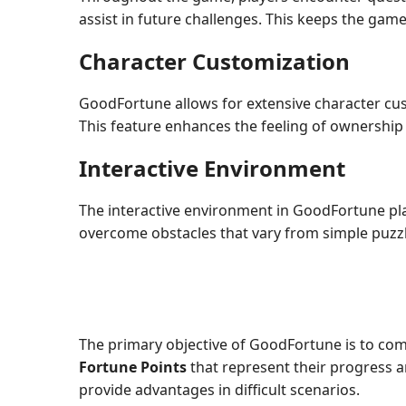
assist in future challenges. This keeps the gam
Character Customization
GoodFortune allows for extensive character cust
This feature enhances the feeling of ownership
Interactive Environment
The interactive environment in GoodFortune play
overcome obstacles that vary from simple puzz
The primary objective of GoodFortune is to com
Fortune Points
that represent their progress a
provide advantages in difficult scenarios.