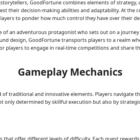
torytellers, GoodFortune combines elements of strategy, ch
est their decision-making abilities and adaptability. At the 
players to ponder how much control they have over their de
 of an adventurous protagonist who sets out on a journey 
und design, GoodFortune transports players to a realm whe
for players to engage in real-time competitions and share t
Gameplay Mechanics
f traditional and innovative elements. Players navigate th
not only determined by skillful execution but also by strate
at offer different levels of difficulty. Each quest rewards 