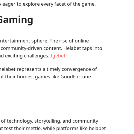
 eager to explore every facet of the game.
 Gaming
ntertainment sphere. The rise of online
 community-driven content. Helabet taps into
d exciting challenges.
dgebet
 helabet represents a timely convergence of
y of their homes, games like GoodFortune
 of technology, storytelling, and community
 test their mettle, while platforms like helabet