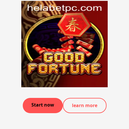
Start now
learn more