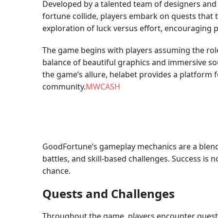
Developed by a talented team of designers and s
fortune collide, players embark on quests that t
exploration of luck versus effort, encouraging 
The game begins with players assuming the role
balance of beautiful graphics and immersive so
the game’s allure, helabet provides a platform 
community.
MWCASH
GoodFortune’s gameplay mechanics are a blend o
battles, and skill-based challenges. Success is 
chance.
Quests and Challenges
Throughout the game, players encounter quests th