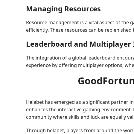
Managing Resources
Resource management is a vital aspect of the g
efficiently. These resources can be replenished
Leaderboard and Multiplayer 
The integration of a global leaderboard encourag
experience by offering multiplayer options, wh
GoodFortune
Helabet has emerged as a significant partner in
enhances the interactive gaming environment. P
community where skills and luck are equally va
Through helabet, players from around the world